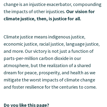
change is an injustice exacerbator, compounding
the impacts of other injustices.
Our vision for
climate justice, then, is justice for all.
Climate justice means indigenous justice,
economic justice, racial justice, language justice,
and more. Our victory is not just a function of
parts-per-million carbon dioxide in our
atmosphere, but the realization of a shared
dream for peace, prosperity, and health as we
mitigate the worst impacts of climate change
and foster resilience for the centuries to come.
Do you like this page?