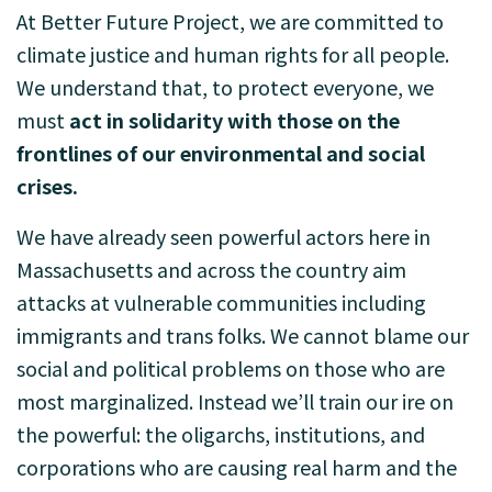
At Better Future Project, we are committed to
climate justice and human rights for all people.
We understand that, to protect everyone, we
must
act in solidarity with those on the
frontlines of our environmental and social
crises.
We have already seen powerful actors here in
Massachusetts and across the country aim
attacks at vulnerable communities including
immigrants and trans folks. We cannot blame our
social and political problems on those who are
most marginalized. Instead we’ll train our ire on
the powerful: the oligarchs, institutions, and
corporations who are causing real harm and the