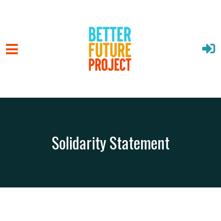
Solidarity Statement