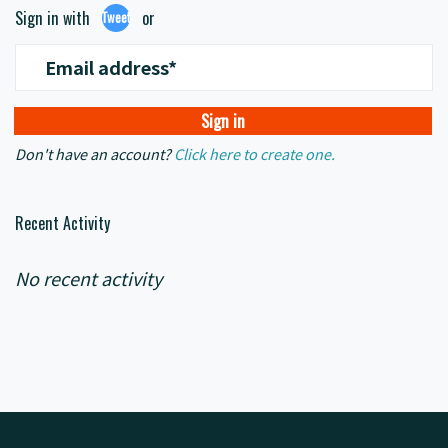
Sign in with
or
Tweet
Email address*
Don't have an account?
Click here to create one.
Recent Activity
No recent activity