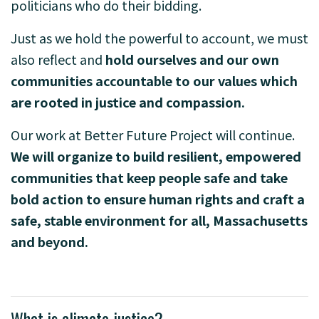
politicians who do their bidding.
Just as we hold the powerful to account, we must
also reflect and
hold ourselves and our own
communities accountable to our values which
are rooted in justice and compassion.
Our work at Better Future Project will continue.
We will organize to build resilient, empowered
communities that keep people safe and take
bold action to ensure human rights and craft a
safe, stable environment for all, Massachusetts
and beyond.
What is climate justice?