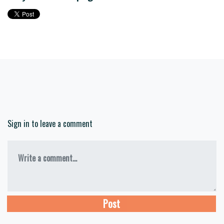
Sign in to leave a comment
Write a comment...