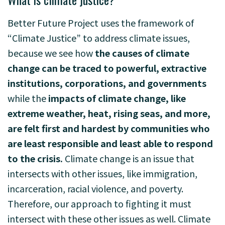
Better Future Project uses the framework of
“Climate Justice” to address climate issues,
because we see how
the causes of climate
change can be traced to powerful, extractive
institutions, corporations, and governments
while the
impacts of climate change, like
extreme weather, heat, rising seas, and more,
are felt first and hardest by communities who
are least responsible and least able to respond
to the crisis.
Climate change is an issue that
intersects with other issues, like immigration,
incarceration, racial violence, and poverty.
Therefore, our approach to fighting it must
intersect with these other issues as well. Climate